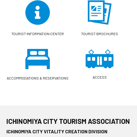
TOURIST INFORMATION CENTER
TOURIST BROCHURES
ACCESS
ACCOMMODATIONS & RESERVATIONS
ICHINOMIYA CITY TOURISM ASSOCIATION
ICHINOMIYA CITY VITALITY CREATION DIVISION