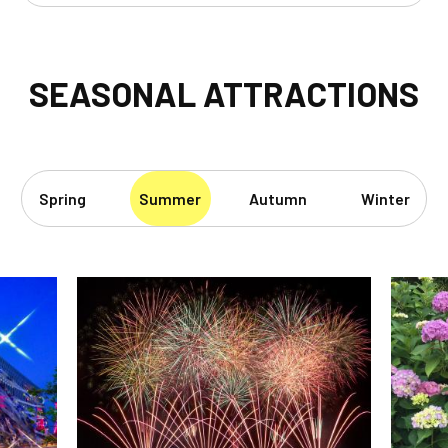
SEASONAL ATTRACTIONS
Spring
Summer
Autumn
Winter