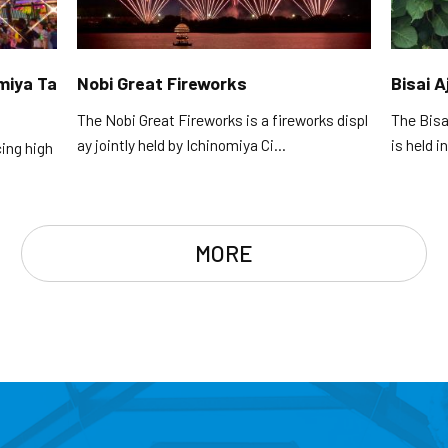
omiya Ta
Nobi Great Fireworks
Bisai A
The Nobi Great Fireworks is a fireworks displ
The Bisa
ay jointly held by Ichinomiya Ci...
is held i
cing high
MORE