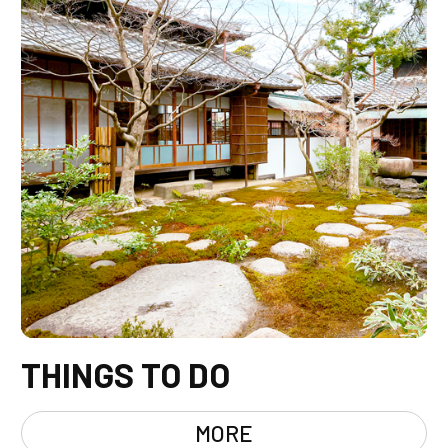
THINGS TO DO
MORE