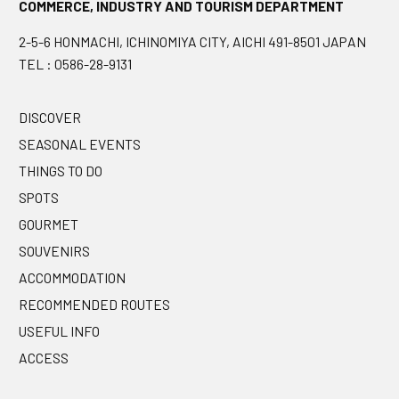
COMMERCE, INDUSTRY AND TOURISM DEPARTMENT
2-5-6 HONMACHI, ICHINOMIYA CITY, AICHI 491-8501 JAPAN
TEL : 0586-28-9131
DISCOVER
SEASONAL EVENTS
THINGS TO DO
SPOTS
GOURMET
SOUVENIRS
ACCOMMODATION
RECOMMENDED ROUTES
USEFUL INFO
ACCESS