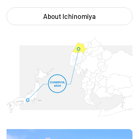
About Ichinomiya