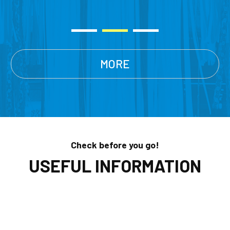
MORE
Check before you go!
USEFUL INFORMATION