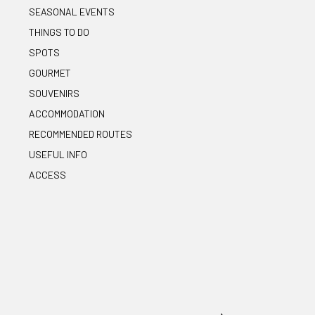
SEASONAL EVENTS
THINGS TO DO
SPOTS
GOURMET
SOUVENIRS
ACCOMMODATION
RECOMMENDED ROUTES
USEFUL INFO
ACCESS