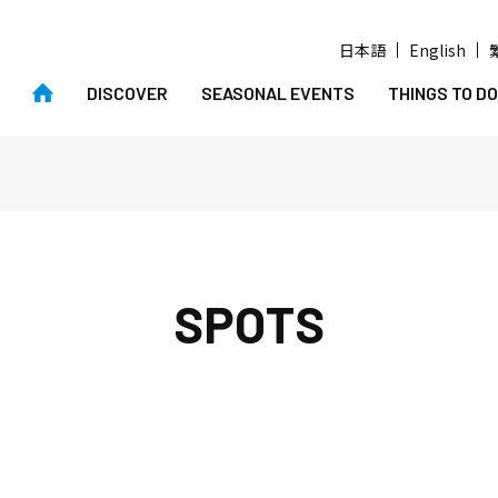
日本語
English
DISCOVER
SEASONAL EVENTS
THINGS TO DO
SPOTS