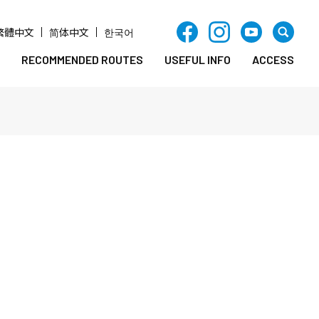
繁體中文
简体中文
한국어
RECOMMENDED ROUTES
USEFUL INFO
ACCESS