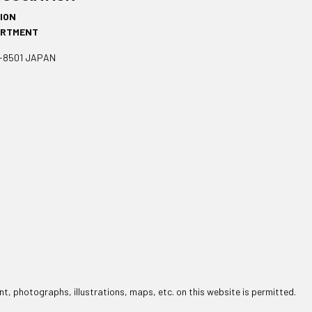
SION
ARTMENT
1-8501 JAPAN
t, photographs, illustrations, maps, etc. on this website is permitted.