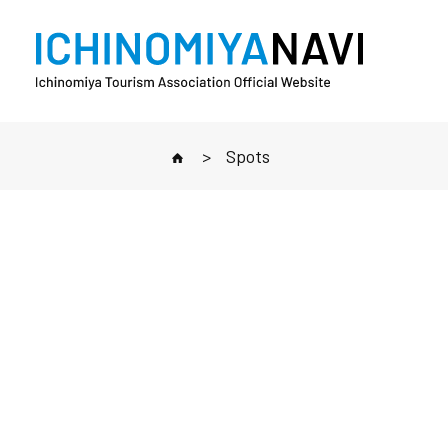
>
Spots