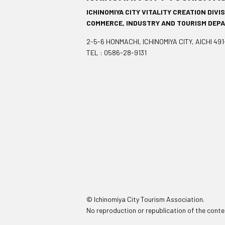
ICHINOMIYA CITY VITALITY CREATION DIVI
COMMERCE, INDUSTRY AND TOURISM DEP
2-5-6 HONMACHI, ICHINOMIYA CITY, AICHI 49
TEL : 0586-28-9131
© Ichinomiya City Tourism Association.
No reproduction or republication of the conten