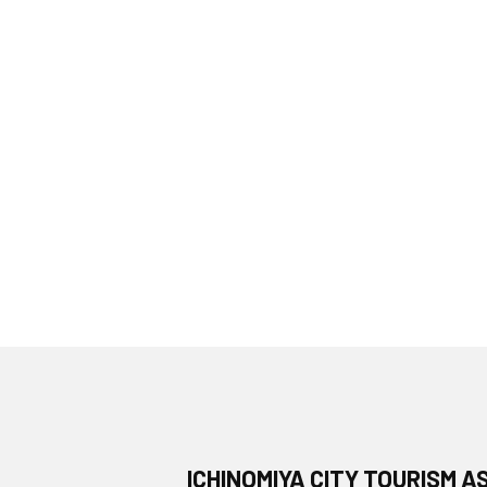
ICHINOMIYA CITY TOURISM A